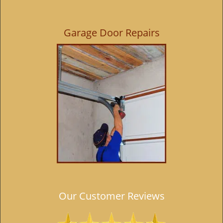
i
g
Garage Door Repairs
a
t
i
o
n
Our Customer Reviews