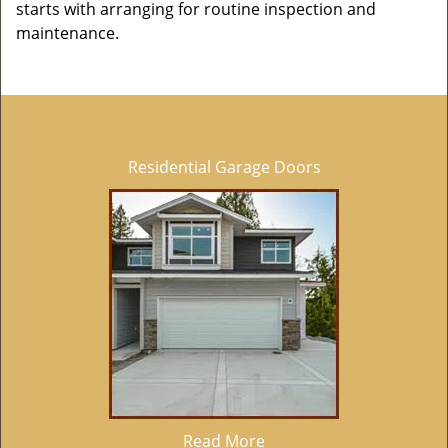
starts with arranging for routine inspection and
maintenance.
Residential Garage Doors
Read More