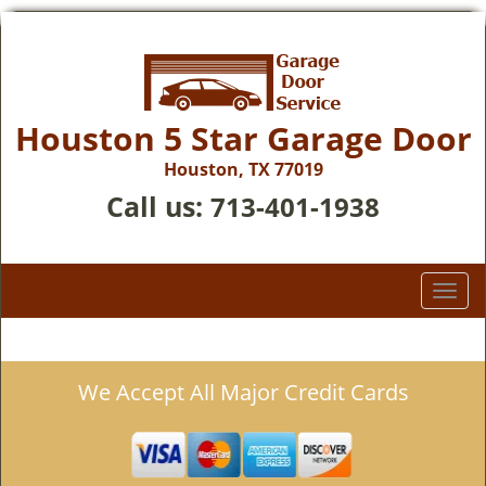
Houston 5 Star Garage Door
Houston, TX 77019
Call us:
713-401-1938
T
o
g
g
We Accept All Major Credit Cards
l
e
n
a
v