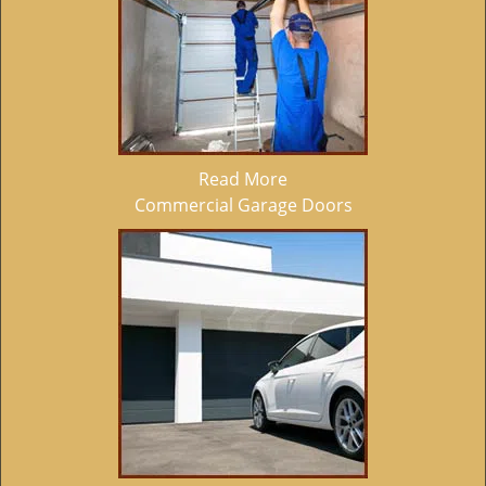
Read More
Commercial Garage Doors