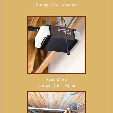
Garage Door Openers
Read More
Garage Door Repair