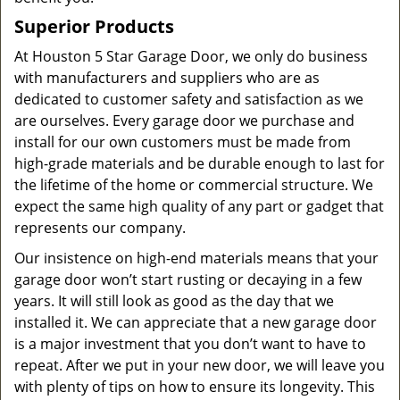
Superior Products
At Houston 5 Star Garage Door, we only do business
with manufacturers and suppliers who are as
dedicated to customer safety and satisfaction as we
are ourselves. Every garage door we purchase and
install for our own customers must be made from
high-grade materials and be durable enough to last for
the lifetime of the home or commercial structure. We
expect the same high quality of any part or gadget that
represents our company.
Our insistence on high-end materials means that your
garage door won’t start rusting or decaying in a few
years. It will still look as good as the day that we
installed it. We can appreciate that a new garage door
is a major investment that you don’t want to have to
repeat. After we put in your new door, we will leave you
with plenty of tips on how to ensure its longevity. This