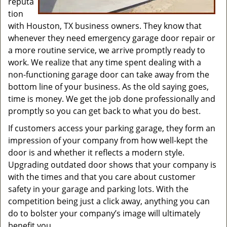
reputa
tion
with Houston, TX business owners. They know that
whenever they need emergency garage door repair or
a more routine service, we arrive promptly ready to
work. We realize that any time spent dealing with a
non-functioning garage door can take away from the
bottom line of your business. As the old saying goes,
time is money. We get the job done professionally and
promptly so you can get back to what you do best.
If customers access your parking garage, they form an
impression of your company from how well-kept the
door is and whether it reflects a modern style.
Upgrading outdated door shows that your company is
with the times and that you care about customer
safety in your garage and parking lots. With the
competition being just a click away, anything you can
do to bolster your company’s image will ultimately
benefit you.