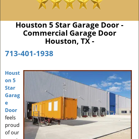
Houston 5 Star Garage Door -
Commercial Garage Door
Houston, TX -
713-401-1938
Houst
on 5
Star
Garag
e
Door
feels
proud
of our