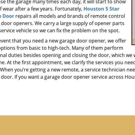
se the garage many times each day, it will start to show
f wear after a few years. Fortunately,
Houston 5 Star
e Door
repairs all models and brands of remote control
 door openers. We carry a large supply of opener parts
service vehicle so we can fix the problem on the spot.
 event that you need a new garage door opener, we offer
ptions from basic to high-tech. Many of them perform
onal duties besides opening and closing the door, which we 
ime. At the first appointment, we clarify the services you ne
When you’re getting a new remote, a service technician need
 door. If you want a garage door opener service across Houst