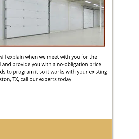
will explain when we meet with you for the
ed and provide you with a no-obligation price
s to program it so it works with your existing
on, TX, call our experts today!