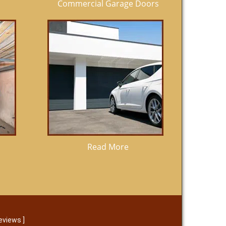
Commercial Garage Doors
Read More
eviews
]