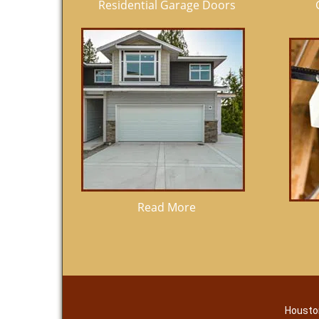
Residential Garage Doors
Read More
Housto