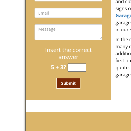
and clo
signs o
Garag
garage
in our 
In the
many o
Insert the correct
additi
answer
first t
5 + 3?
quote. 
garage