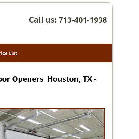
Call us:
713-401-1938
rice List
oor Openers Houston, TX -