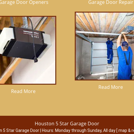
Garage Door Openers
Garage Door Repair
Read More
Read More
Houston 5 Star Garage Door
n 5 Star Garage Door
|
Hours:
Monday through Sunday, All day
[
map & r