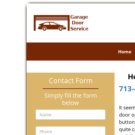
Home
H
Contact Form
713-
Simply fill the form
below
It see
door o
button 
quite 