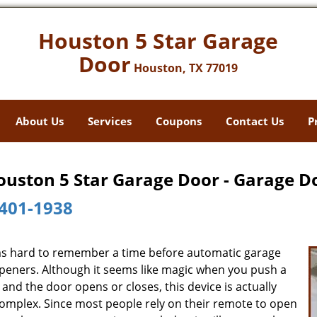
Houston 5 Star Garage
Door
Houston, TX 77019
About Us
Services
Coupons
Contact Us
P
ouston 5 Star Garage Door - Garage D
401-1938
ms hard to remember a time before automatic garage
peners. Although it seems like magic when you push a
and the door opens or closes, this device is actually
complex. Since most people rely on their remote to open