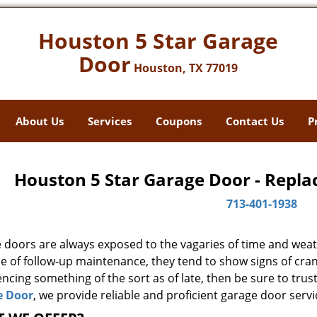
Houston 5 Star Garage
Door
Houston, TX 77019
About Us
Services
Coupons
Contact Us
P
Houston 5 Star Garage Door - Repla
713-401-1938
 doors are always exposed to the vagaries of time and weat
e of follow-up maintenance, they tend to show signs of cran
ncing something of the sort as of late, then be sure to trus
e Door
, we provide reliable and proficient garage door servi