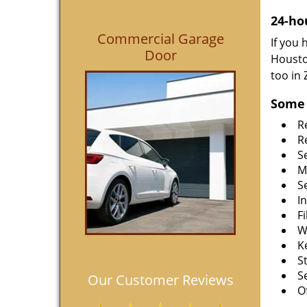
24-ho
Commercial Garage
If you
Door
Housto
too in
Some 
R
R
S
M
S
I
F
W
K
S
S
Our Customer Reviews
O