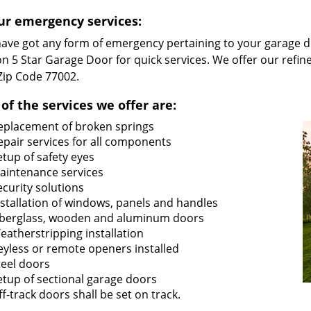
ur emergency services:
 have got any form of emergency pertaining to your garage d
n 5 Star Garage Door for quick services. We offer our refin
 Zip Code 77002.
of the services we offer are:
eplacement of broken springs
epair services for all components
etup of safety eyes
aintenance services
ecurity solutions
nstallation of windows, panels and handles
iberglass, wooden and aluminum doors
eatherstripping installation
eyless or remote openers installed
teel doors
etup of sectional garage doors
ff-track doors shall be set on track.