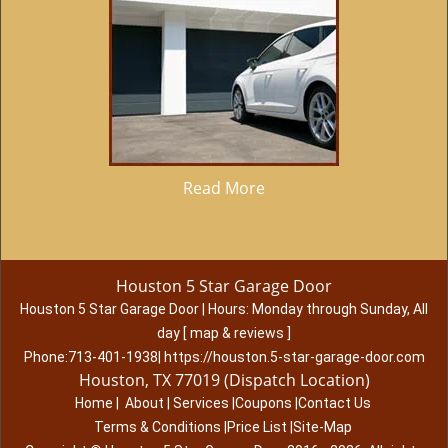
Read More
Houston 5 Star Garage Door
Houston 5 Star Garage Door
|
Hours:
Monday through Sunday, All
day
[
map & reviews
]
Phone:
713-401-1938
|
https://houston.5-star-garage-door.com
Houston, TX 77019 (Dispatch Location)
Home
|
About
|
Services
|
Coupons
|
Contact Us
Terms & Conditions
|
Price List
|
Site-Map