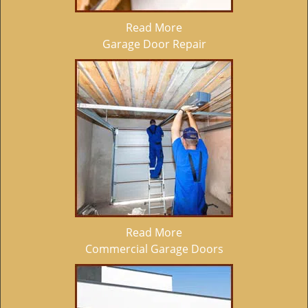
Read More
Garage Door Repair
Read More
Commercial Garage Doors