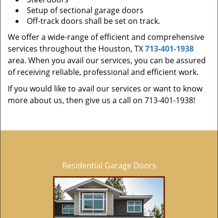
Setup of sectional garage doors
Off-track doors shall be set on track.
We offer a wide-range of efficient and comprehensive
services throughout the Houston, TX
713-401-1938
area. When you avail our services, you can be assured
of receiving reliable, professional and efficient work.
If you would like to avail our services or want to know
more about us, then give us a call on 713-401-1938!
Residential Garage Doors