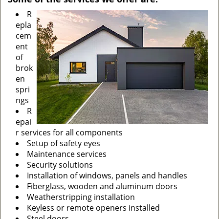
R
epla
cem
ent
of
brok
en
spri
ngs
R
epai
r services for all components
Setup of safety eyes
Maintenance services
Security solutions
Installation of windows, panels and handles
Fiberglass, wooden and aluminum doors
Weatherstripping installation
Keyless or remote openers installed
Steel doors