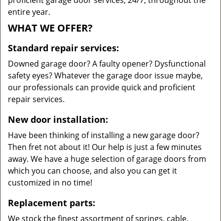
proficient garage door services, 24/7, throughout the
entire year.
WHAT WE OFFER?
Standard repair services:
Downed garage door? A faulty opener? Dysfunctional
safety eyes? Whatever the garage door issue maybe,
our professionals can provide quick and proficient
repair services.
New door installation:
Have been thinking of installing a new garage door?
Then fret not about it! Our help is just a few minutes
away. We have a huge selection of garage doors from
which you can choose, and also you can get it
customized in no time!
Replacement parts:
We stock the finest assortment of springs, cable,