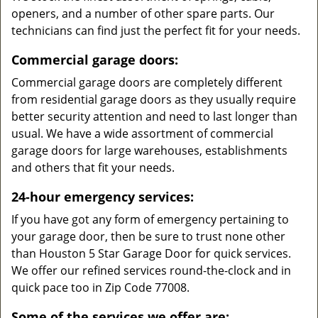
openers, and a number of other spare parts. Our
technicians can find just the perfect fit for your needs.
Commercial garage doors:
Commercial garage doors are completely different
from residential garage doors as they usually require
better security attention and need to last longer than
usual. We have a wide assortment of commercial
garage doors for large warehouses, establishments
and others that fit your needs.
24-hour emergency services:
If you have got any form of emergency pertaining to
your garage door, then be sure to trust none other
than Houston 5 Star Garage Door for quick services.
We offer our refined services round-the-clock and in
quick pace too in Zip Code 77008.
Some of the services we offer are: