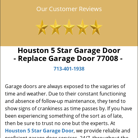
Our Customer Reviews
Houston 5 Star Garage Door
- Replace Garage Door 77008 -
713-401-1938
Garage doors are always exposed to the vagaries of
time and weather. Due to their constant functioning
and absence of follow-up maintenance, they tend to
show signs of crankiness as time passes by. If you have
been experiencing something of the sort as of late,
then be sure to trust no one but the experts. At
Houston 5 Star Garage Door
, we provide reliable and