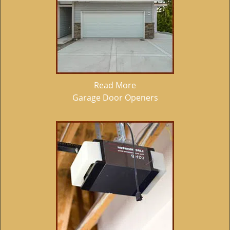
Read More
Garage Door Openers