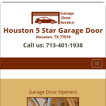
Houston 5 Star Garage Door
Houston, TX 77019
Call us:
713-401-1938
T
o
g
g
l
e
Garage Door Openers
n
a
v