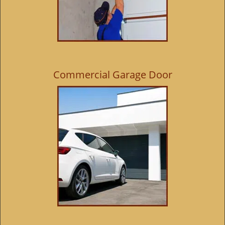
Commercial Garage Door