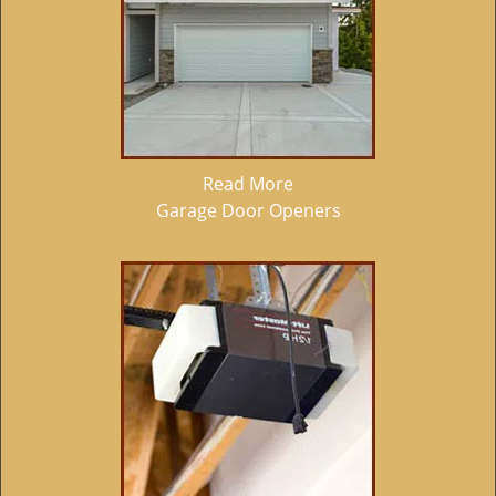
Read More
Garage Door Openers