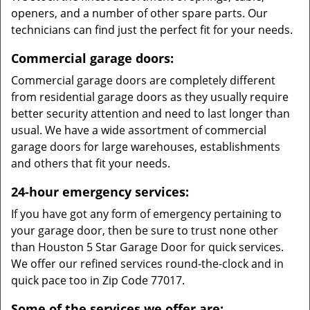
openers, and a number of other spare parts. Our
technicians can find just the perfect fit for your needs.
Commercial garage doors:
Commercial garage doors are completely different
from residential garage doors as they usually require
better security attention and need to last longer than
usual. We have a wide assortment of commercial
garage doors for large warehouses, establishments
and others that fit your needs.
24-hour emergency services:
If you have got any form of emergency pertaining to
your garage door, then be sure to trust none other
than Houston 5 Star Garage Door for quick services.
We offer our refined services round-the-clock and in
quick pace too in Zip Code 77017.
Some of the services we offer are: