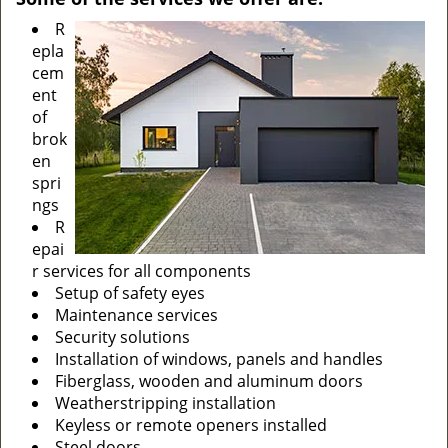
R
epla
cem
ent
of
brok
en
spri
ngs
R
epai
r services for all components
Setup of safety eyes
Maintenance services
Security solutions
Installation of windows, panels and handles
Fiberglass, wooden and aluminum doors
Weatherstripping installation
Keyless or remote openers installed
Steel doors