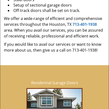
Setup of sectional garage doors
Off-track doors shall be set on track.
We offer a wide-range of efficient and comprehensive
services throughout the Houston, TX
713-401-1938
area. When you avail our services, you can be assured
of receiving reliable, professional and efficient work.
If you would like to avail our services or want to know
more about us, then give us a call on 713-401-1938!
Residential Garage Doors