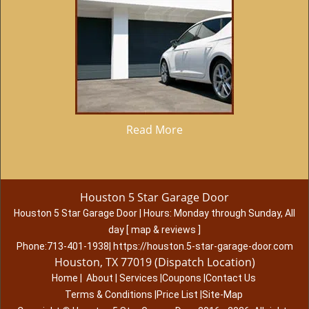
Read More
Houston 5 Star Garage Door
Houston 5 Star Garage Door
|
Hours:
Monday through Sunday, All
day
[
map & reviews
]
Phone:
713-401-1938
|
https://houston.5-star-garage-door.com
Houston, TX 77019 (Dispatch Location)
Home
|
About
|
Services
|
Coupons
|
Contact Us
Terms & Conditions
|
Price List
|
Site-Map