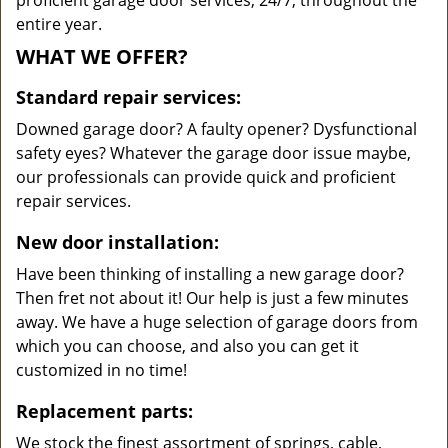
proficient garage door services, 24/7, throughout the
entire year.
WHAT WE OFFER?
Standard repair services:
Downed garage door? A faulty opener? Dysfunctional
safety eyes? Whatever the garage door issue maybe,
our professionals can provide quick and proficient
repair services.
New door installation:
Have been thinking of installing a new garage door?
Then fret not about it! Our help is just a few minutes
away. We have a huge selection of garage doors from
which you can choose, and also you can get it
customized in no time!
Replacement parts:
We stock the finest assortment of springs, cable,