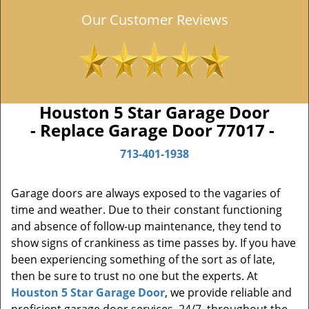
Our Customer Reviews
Houston 5 Star Garage Door
- Replace Garage Door 77017 -
713-401-1938
Garage doors are always exposed to the vagaries of
time and weather. Due to their constant functioning
and absence of follow-up maintenance, they tend to
show signs of crankiness as time passes by. If you have
been experiencing something of the sort as of late,
then be sure to trust no one but the experts. At
Houston 5 Star Garage Door
, we provide reliable and