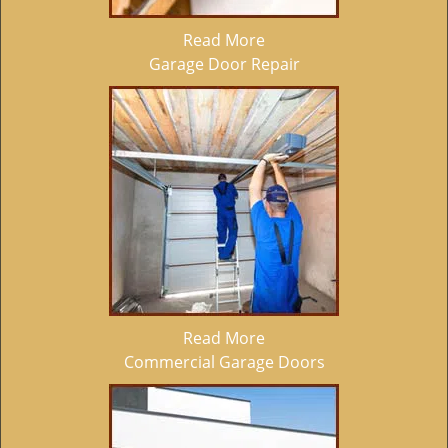
Read More
Garage Door Repair
Read More
Commercial Garage Doors