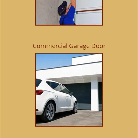
Commercial Garage Door