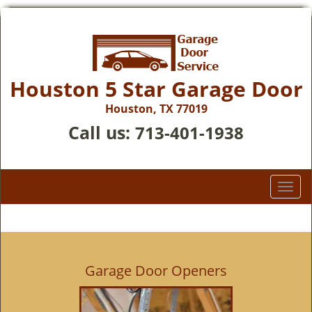
Houston 5 Star Garage Door
Houston, TX 77019
Call us:
713-401-1938
T
o
g
g
l
e
Garage Door Openers
n
a
v