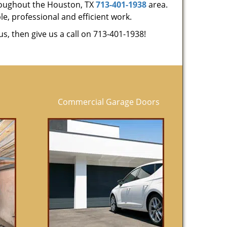
hroughout the Houston, TX
713-401-1938
area.
le, professional and efficient work.
us, then give us a call on 713-401-1938!
Commercial Garage Doors