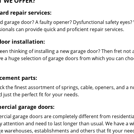
 WE OFFER?
ard repair services:
 garage door? A faulty opener? Dysfunctional safety eyes?
ionals can provide quick and proficient repair services.
oor installation:
en thinking of installing a new garage door? Then fret not a
e a huge selection of garage doors from which you can choo
cement parts:
ck the finest assortment of springs, cable, openers, and a 
d just the perfect fit for your needs.
rcial garage doors:
cial garage doors are completely different from residential
ty attention and need to last longer than usual. We have a
rge warehouses, establishments and others that fit your nee