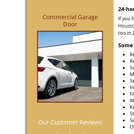
24-ho
Commercial Garage
If you
Door
Housto
too in
Some 
R
R
S
M
S
I
F
W
K
S
S
Our Customer Reviews
O