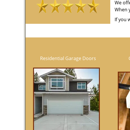
We off
When yo
If you 
Residential Garage Doors