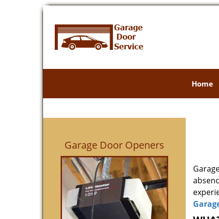
Home
Garage Door Openers
Garage
absenc
experie
Garag