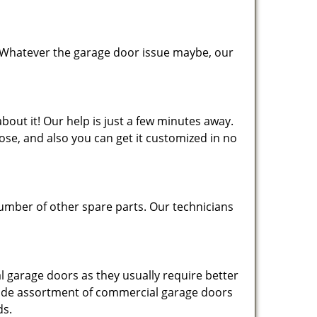
 Whatever the garage door issue maybe, our
bout it! Our help is just a few minutes away.
se, and also you can get it customized in no
number of other spare parts. Our technicians
 garage doors as they usually require better
 wide assortment of commercial garage doors
ds.