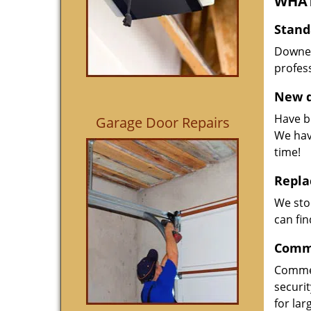
WHAT
Stand
Downed
profess
New d
Have be
Garage Door Repairs
We hav
time!
Repla
We sto
can fin
Comme
Commer
securi
for la