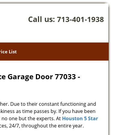
Call us:
713-401-1938
rice List
ce Garage Door 77033 -
her. Due to their constant functioning and
kiness as time passes by. If you have been
t no one but the experts. At
Houston 5 Star
ces, 24/7, throughout the entire year.