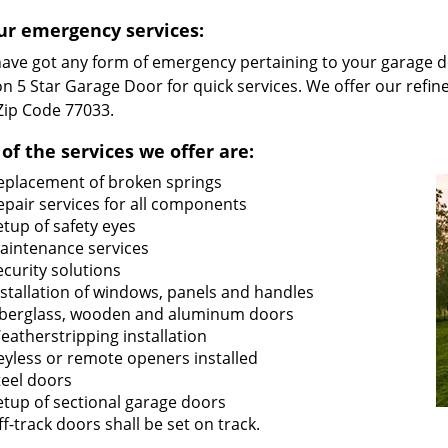
ur emergency services:
 have got any form of emergency pertaining to your garage d
n 5 Star Garage Door for quick services. We offer our refin
 Zip Code 77033.
of the services we offer are:
eplacement of broken springs
epair services for all components
etup of safety eyes
aintenance services
ecurity solutions
nstallation of windows, panels and handles
iberglass, wooden and aluminum doors
eatherstripping installation
eyless or remote openers installed
teel doors
etup of sectional garage doors
ff-track doors shall be set on track.