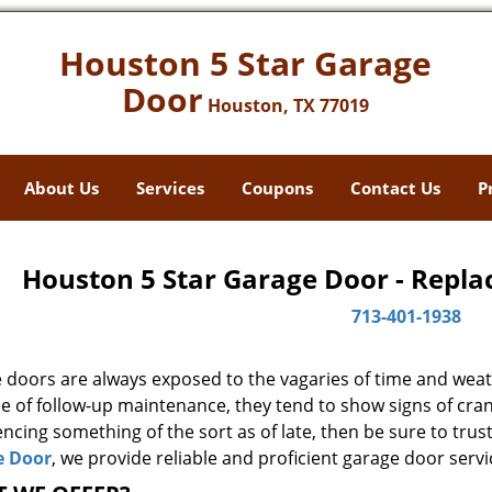
Houston 5 Star Garage
Door
Houston, TX 77019
About Us
Services
Coupons
Contact Us
P
Houston 5 Star Garage Door - Repla
713-401-1938
 doors are always exposed to the vagaries of time and weat
e of follow-up maintenance, they tend to show signs of cran
ncing something of the sort as of late, then be sure to trus
e Door
, we provide reliable and proficient garage door servi