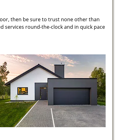
oor, then be sure to trust none other than
ed services round-the-clock and in quick pace