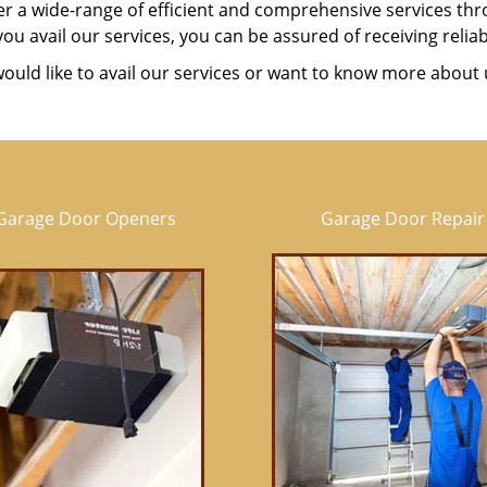
er a wide-range of efficient and comprehensive services t
u avail our services, you can be assured of receiving reliab
would like to avail our services or want to know more about 
Garage Door Openers
Garage Door Repair