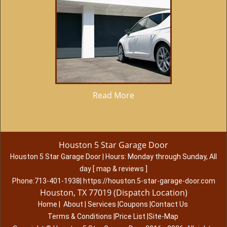
Read More
Houston 5 Star Garage Door
Houston 5 Star Garage Door
|
Hours:
Monday through Sunday, All
day
[
map & reviews
]
Phone:
713-401-1938
|
https://houston.5-star-garage-door.com
Houston, TX 77019 (Dispatch Location)
Home
|
About
|
Services
|
Coupons
|
Contact Us
Terms & Conditions
|
Price List
|
Site-Map