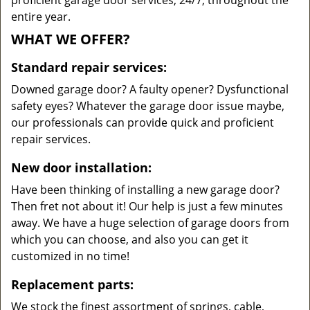
proficient garage door services, 24/7, throughout the
entire year.
WHAT WE OFFER?
Standard repair services:
Downed garage door? A faulty opener? Dysfunctional
safety eyes? Whatever the garage door issue maybe,
our professionals can provide quick and proficient
repair services.
New door installation:
Have been thinking of installing a new garage door?
Then fret not about it! Our help is just a few minutes
away. We have a huge selection of garage doors from
which you can choose, and also you can get it
customized in no time!
Replacement parts:
We stock the finest assortment of springs, cable,