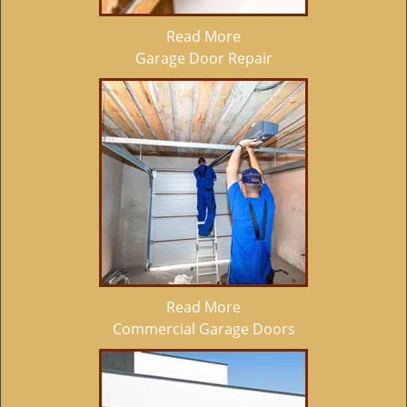
Read More
Garage Door Repair
Read More
Commercial Garage Doors