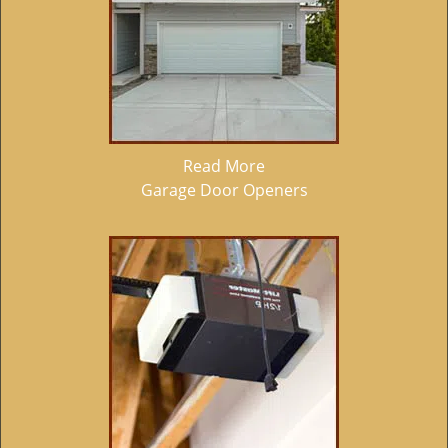
Read More
Garage Door Openers