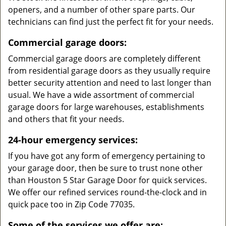
openers, and a number of other spare parts. Our
technicians can find just the perfect fit for your needs.
Commercial garage doors:
Commercial garage doors are completely different
from residential garage doors as they usually require
better security attention and need to last longer than
usual. We have a wide assortment of commercial
garage doors for large warehouses, establishments
and others that fit your needs.
24-hour emergency services:
If you have got any form of emergency pertaining to
your garage door, then be sure to trust none other
than Houston 5 Star Garage Door for quick services.
We offer our refined services round-the-clock and in
quick pace too in Zip Code 77035.
Some of the services we offer are: