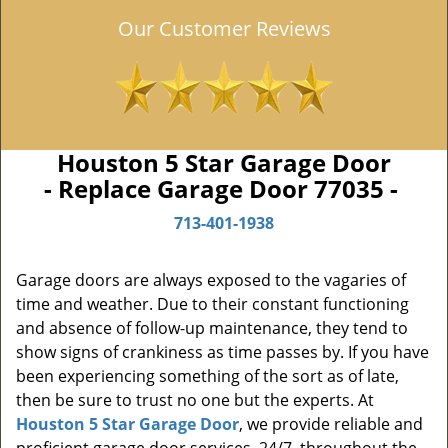
Our Customer Reviews
Houston 5 Star Garage Door
- Replace Garage Door 77035 -
713-401-1938
Garage doors are always exposed to the vagaries of
time and weather. Due to their constant functioning
and absence of follow-up maintenance, they tend to
show signs of crankiness as time passes by. If you have
been experiencing something of the sort as of late,
then be sure to trust no one but the experts. At
Houston 5 Star Garage Door
, we provide reliable and