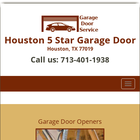
Houston 5 Star Garage Door
Houston, TX 77019
Call us:
713-401-1938
T
o
g
g
l
e
Garage Door Openers
n
a
v