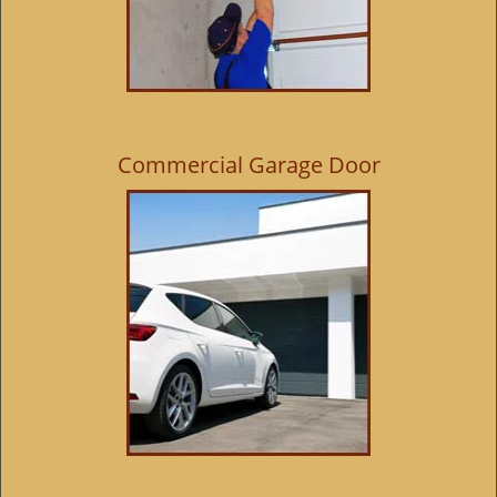
Commercial Garage Door