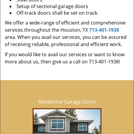
Setup of sectional garage doors
Off-track doors shall be set on track.
We offer a wide-range of efficient and comprehensive
services throughout the Houston, TX
713-401-1938
area. When you avail our services, you can be assured
of receiving reliable, professional and efficient work.
If you would like to avail our services or want to know
more about us, then give us a call on 713-401-1938!
Residential Garage Doors