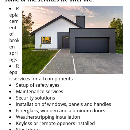
R
epla
cem
ent
of
brok
en
spri
ngs
R
epai
r services for all components
Setup of safety eyes
Maintenance services
Security solutions
Installation of windows, panels and handles
Fiberglass, wooden and aluminum doors
Weatherstripping installation
Keyless or remote openers installed
Steel doors