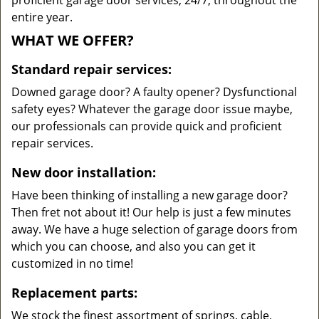
proficient garage door services, 24/7, throughout the
entire year.
WHAT WE OFFER?
Standard repair services:
Downed garage door? A faulty opener? Dysfunctional
safety eyes? Whatever the garage door issue maybe,
our professionals can provide quick and proficient
repair services.
New door installation:
Have been thinking of installing a new garage door?
Then fret not about it! Our help is just a few minutes
away. We have a huge selection of garage doors from
which you can choose, and also you can get it
customized in no time!
Replacement parts:
We stock the finest assortment of springs, cable,