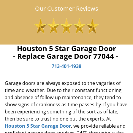
Our Customer Reviews
Houston 5 Star Garage Door
- Replace Garage Door 77044 -
713-401-1938
Garage doors are always exposed to the vagaries of
time and weather. Due to their constant functioning
and absence of follow-up maintenance, they tend to
show signs of crankiness as time passes by. If you have
been experiencing something of the sort as of late,
then be sure to trust no one but the experts. At
Houston 5 Star Garage Door
, we provide reliable and