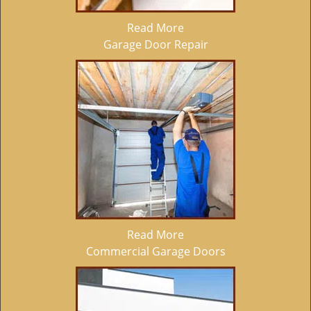
Read More
Garage Door Repair
Read More
Commercial Garage Doors