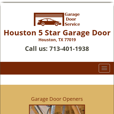
Houston 5 Star Garage Door
Houston, TX 77019
Call us:
713-401-1938
T
o
g
g
l
e
Garage Door Openers
n
a
v