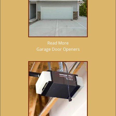
Read More
Garage Door Openers