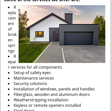
R
epla
cem
ent
of
brok
en
spri
ngs
R
epai
r services for all components
Setup of safety eyes
Maintenance services
Security solutions
Installation of windows, panels and handles
Fiberglass, wooden and aluminum doors
Weatherstripping installation
Keyless or remote openers installed
Steel doors