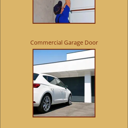
Commercial Garage Door