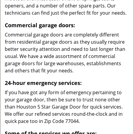
openers, and a number of other spare parts. Our
technicians can find just the perfect fit for your needs.
Commercial garage doors:
Commercial garage doors are completely different
from residential garage doors as they usually require
better security attention and need to last longer than
usual. We have a wide assortment of commercial
garage doors for large warehouses, establishments
and others that fit your needs.
24-hour emergency services:
If you have got any form of emergency pertaining to
your garage door, then be sure to trust none other
than Houston 5 Star Garage Door for quick services.
We offer our refined services round-the-clock and in
quick pace too in Zip Code 77044.
Some of the services we offer are: