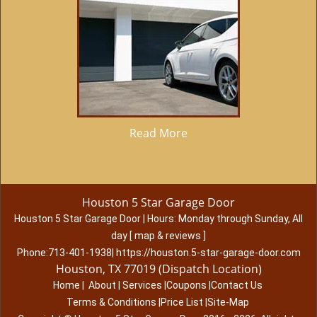
Read More
Houston 5 Star Garage Door
Houston 5 Star Garage Door
|
Hours:
Monday through Sunday, All
day
[
map & reviews
]
Phone:
713-401-1938
|
https://houston.5-star-garage-door.com
Houston, TX 77019 (Dispatch Location)
Home
|
About
|
Services
|
Coupons
|
Contact Us
Terms & Conditions
|
Price List
|
Site-Map