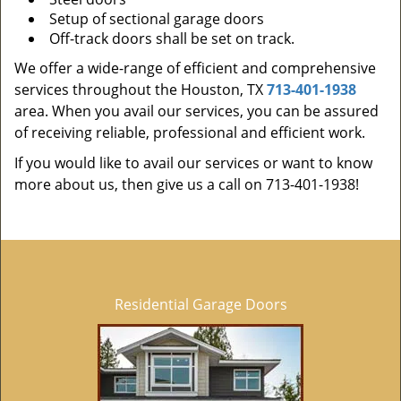
Setup of sectional garage doors
Off-track doors shall be set on track.
We offer a wide-range of efficient and comprehensive
services throughout the Houston, TX
713-401-1938
area. When you avail our services, you can be assured
of receiving reliable, professional and efficient work.
If you would like to avail our services or want to know
more about us, then give us a call on 713-401-1938!
Residential Garage Doors