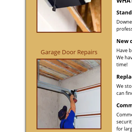
WHAT
Stand
Downed
profess
New d
Have be
Garage Door Repairs
We hav
time!
Repla
We sto
can fin
Comme
Commer
securi
for la