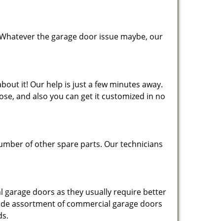
 Whatever the garage door issue maybe, our
bout it! Our help is just a few minutes away.
se, and also you can get it customized in no
number of other spare parts. Our technicians
 garage doors as they usually require better
 wide assortment of commercial garage doors
ds.