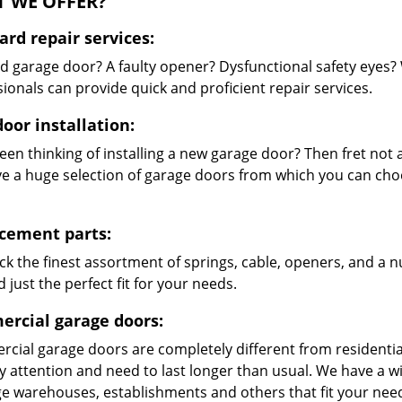
 WE OFFER?
ard repair services:
 garage door? A faulty opener? Dysfunctional safety eyes?
ionals can provide quick and proficient repair services.
oor installation:
en thinking of installing a new garage door? Then fret not a
e a huge selection of garage doors from which you can choo
cement parts:
ck the finest assortment of springs, cable, openers, and a 
d just the perfect fit for your needs.
rcial garage doors:
cial garage doors are completely different from residential
ty attention and need to last longer than usual. We have a
rge warehouses, establishments and others that fit your nee