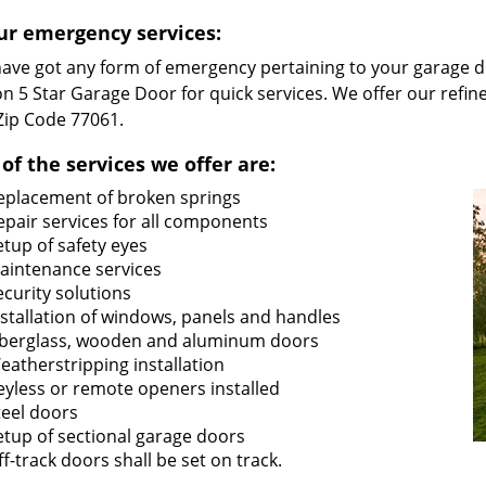
ur emergency services:
 have got any form of emergency pertaining to your garage d
n 5 Star Garage Door for quick services. We offer our refin
 Zip Code 77061.
of the services we offer are:
eplacement of broken springs
epair services for all components
etup of safety eyes
aintenance services
ecurity solutions
nstallation of windows, panels and handles
iberglass, wooden and aluminum doors
eatherstripping installation
eyless or remote openers installed
teel doors
etup of sectional garage doors
ff-track doors shall be set on track.