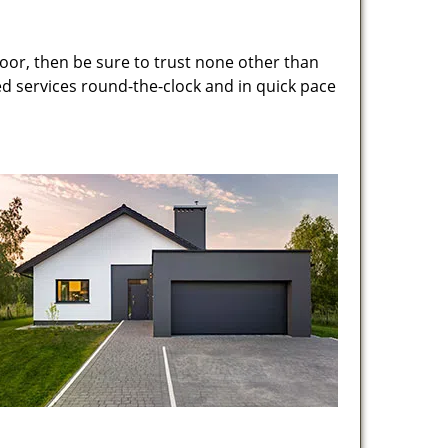
oor, then be sure to trust none other than
ed services round-the-clock and in quick pace