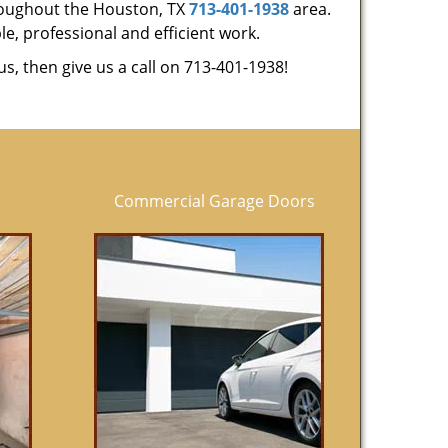
hroughout the Houston, TX
713-401-1938
area.
le, professional and efficient work.
us, then give us a call on 713-401-1938!
Commercial Garage Doors