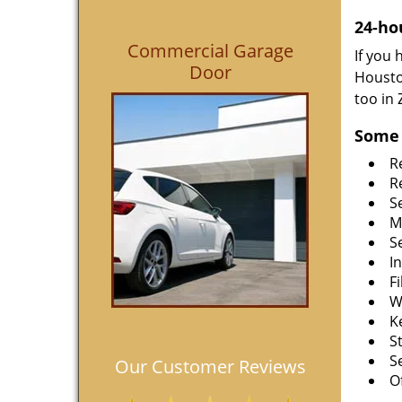
24-ho
Commercial Garage
If you
Door
Housto
too in
Some 
R
R
S
M
S
I
F
W
K
S
S
Our Customer Reviews
O