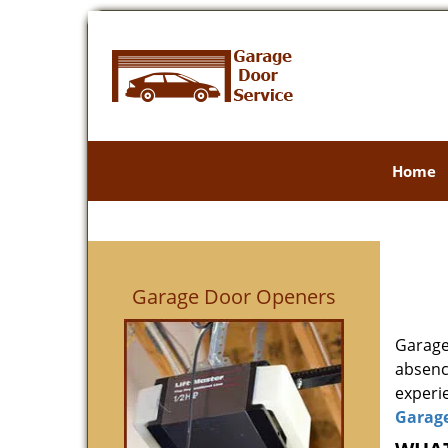
Home
Garage Door Openers
Garage
absenc
experie
Garag