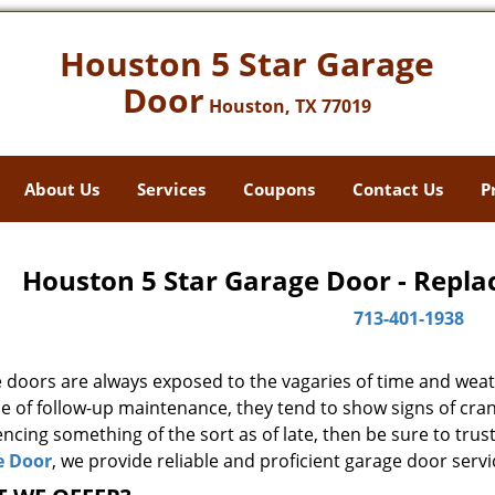
Houston 5 Star Garage
Door
Houston, TX 77019
About Us
Services
Coupons
Contact Us
P
Houston 5 Star Garage Door - Repla
713-401-1938
 doors are always exposed to the vagaries of time and weat
e of follow-up maintenance, they tend to show signs of cran
ncing something of the sort as of late, then be sure to trus
e Door
, we provide reliable and proficient garage door servi