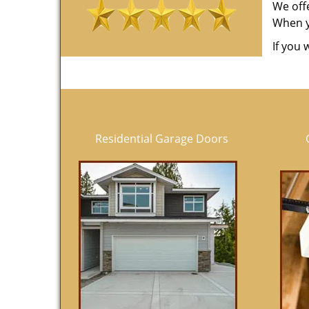
We off
When yo
If you 
Residential Garage Doors