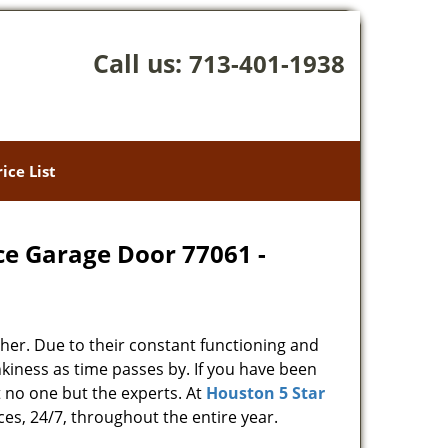
Call us:
713-401-1938
rice List
ce Garage Door 77061 -
her. Due to their constant functioning and
kiness as time passes by. If you have been
t no one but the experts. At
Houston 5 Star
ces, 24/7, throughout the entire year.