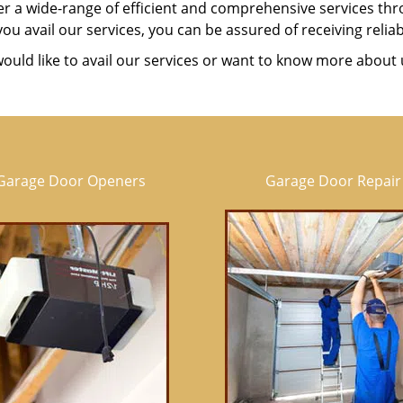
er a wide-range of efficient and comprehensive services t
u avail our services, you can be assured of receiving reliab
would like to avail our services or want to know more about 
Garage Door Openers
Garage Door Repair