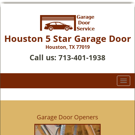
Houston 5 Star Garage Door
Houston, TX 77019
Call us:
713-401-1938
T
o
g
g
l
e
Garage Door Openers
n
a
v