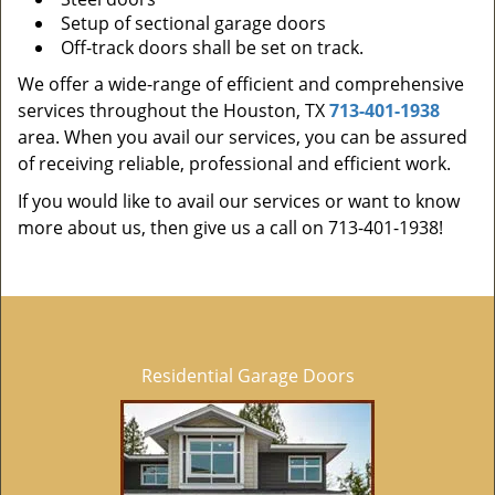
Setup of sectional garage doors
Off-track doors shall be set on track.
We offer a wide-range of efficient and comprehensive
services throughout the Houston, TX
713-401-1938
area. When you avail our services, you can be assured
of receiving reliable, professional and efficient work.
If you would like to avail our services or want to know
more about us, then give us a call on 713-401-1938!
Residential Garage Doors