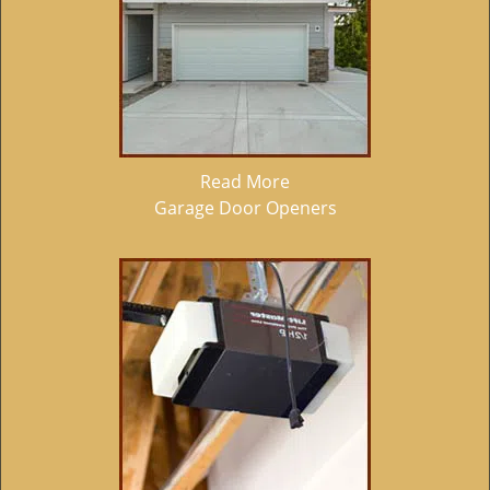
Read More
Garage Door Openers