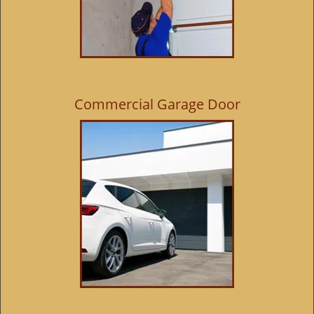
Commercial Garage Door