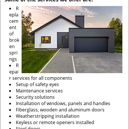
R
epla
cem
ent
of
brok
en
spri
ngs
R
epai
r services for all components
Setup of safety eyes
Maintenance services
Security solutions
Installation of windows, panels and handles
Fiberglass, wooden and aluminum doors
Weatherstripping installation
Keyless or remote openers installed
Steel doors