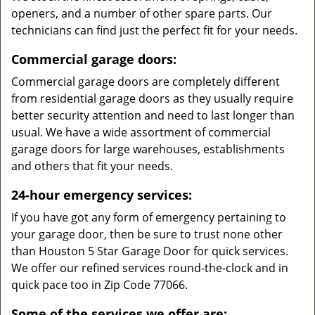
openers, and a number of other spare parts. Our
technicians can find just the perfect fit for your needs.
Commercial garage doors:
Commercial garage doors are completely different
from residential garage doors as they usually require
better security attention and need to last longer than
usual. We have a wide assortment of commercial
garage doors for large warehouses, establishments
and others that fit your needs.
24-hour emergency services:
If you have got any form of emergency pertaining to
your garage door, then be sure to trust none other
than Houston 5 Star Garage Door for quick services.
We offer our refined services round-the-clock and in
quick pace too in Zip Code 77066.
Some of the services we offer are: