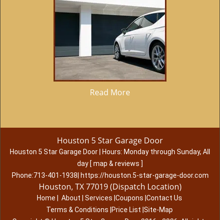
Read More
Houston 5 Star Garage Door
Houston 5 Star Garage Door
|
Hours:
Monday through Sunday, All
day
[
map & reviews
]
Phone:
713-401-1938
|
https://houston.5-star-garage-door.com
Houston, TX 77019 (Dispatch Location)
Home
|
About
|
Services
|
Coupons
|
Contact Us
Terms & Conditions
|
Price List
|
Site-Map