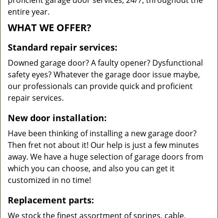
proficient garage door services, 24/7, throughout the
entire year.
WHAT WE OFFER?
Standard repair services:
Downed garage door? A faulty opener? Dysfunctional
safety eyes? Whatever the garage door issue maybe,
our professionals can provide quick and proficient
repair services.
New door installation:
Have been thinking of installing a new garage door?
Then fret not about it! Our help is just a few minutes
away. We have a huge selection of garage doors from
which you can choose, and also you can get it
customized in no time!
Replacement parts:
We stock the finest assortment of springs, cable,