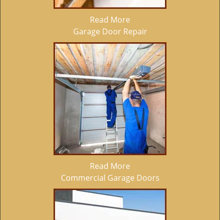
Read More
Garage Door Repair
Read More
Commercial Garage Doors