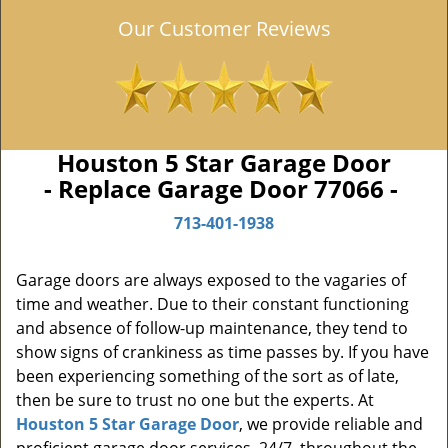
Our Customer Reviews
Houston 5 Star Garage Door
- Replace Garage Door 77066 -
713-401-1938
Garage doors are always exposed to the vagaries of
time and weather. Due to their constant functioning
and absence of follow-up maintenance, they tend to
show signs of crankiness as time passes by. If you have
been experiencing something of the sort as of late,
then be sure to trust no one but the experts. At
Houston 5 Star Garage Door
, we provide reliable and